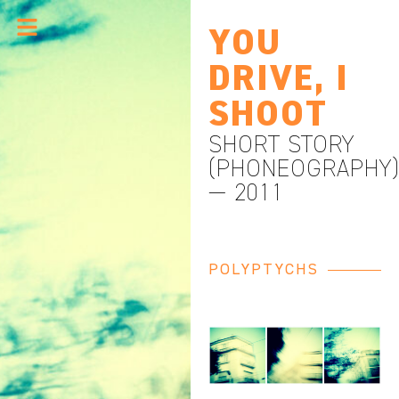
YOU
DRIVE, I
SHOOT
SHORT STORY
(PHONEOGRAPHY
— 2011
POLYPTYCHS