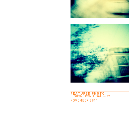
FEATURED PHOTO
LISBON, PORTUGAL — 26
NOVEMBER 2011