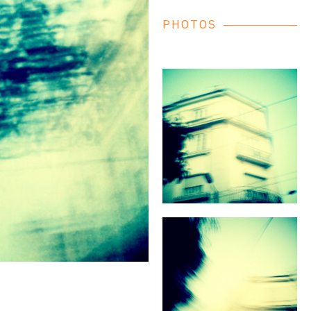
PHOTOS