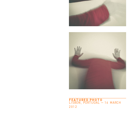
FEATURED PHOTO
LISBON, PORTUGAL — 16 MARCH
2012