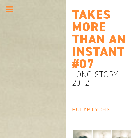
TAKES
MORE
THAN AN
INSTANT
#07
LONG STORY —
2012
POLYPTYCHS