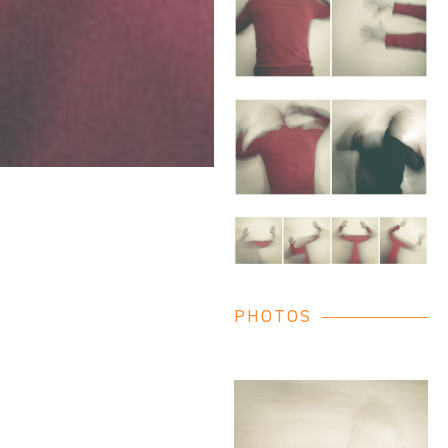
PHOTOS