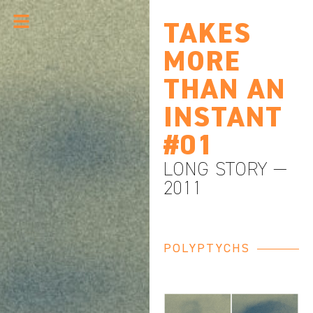
TAKES
MORE
THAN AN
INSTANT
#01
LONG STORY —
2011
POLYPTYCHS