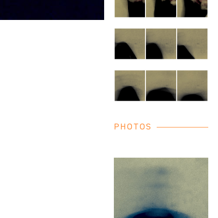
PHOTOS