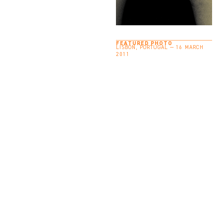
FEATURED PHOTO
LISBON, PORTUGAL — 16 MARCH
2011