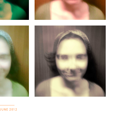
 JUNE 2012