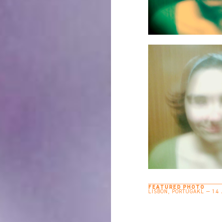
FEATURED PHOTO
LISBON, PORTUGAKL — 14