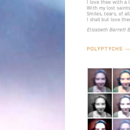
I love thee with a 
With my lost saints
Smiles, tears, of al
I shall but love th
Elizabeth Barrett
POLYPTYCHS