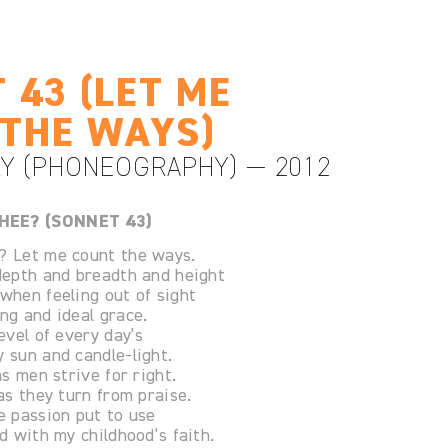
 43 (LET ME
THE WAYS)
Y (PHONEOGRAPHY) — 2012
HEE? (SONNET 43)
? Let me count the ways.
 depth and breadth and height
 when feeling out of sight
ng and ideal grace.
level of every day’s
 sun and candle-light.
as men strive for right.
 as they turn from praise.
e passion put to use
nd with my childhood’s faith.