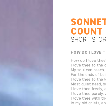
SONNET
COUNT 
SHORT STOR
HOW DO I LOVE T
How do I love thee
I love thee to the
My soul can reach,
For the ends of bei
I love thee to the 
Most quiet need, by
I love thee freely, 
I love thee purely,
I love thee with th
In my old griefs, a