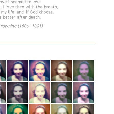
love I seemed to lose
. I love thee with the breath,
l my life; and, if God choose,
ee better after death.
 Browning (1806—1861)