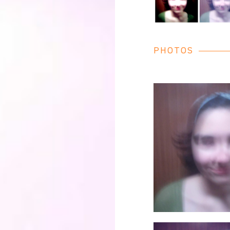
PHOTOS