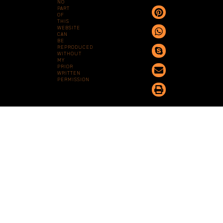
NO
PART
OF
THIS
WEBSITE
CAN
BE
REPRODUCED
WITHOUT
MY
PRIOR
WRITTEN
PERMISSION