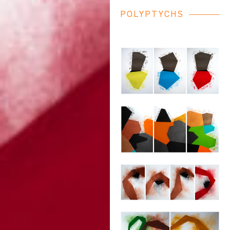
POLYPTYCHS