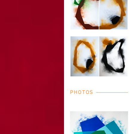
PHOTOS