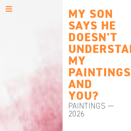
MY SON
SAYS HE
DOESN'T
UNDERSTA
MY
PAINTINGS
AND
YOU?
PAINTINGS —
2026