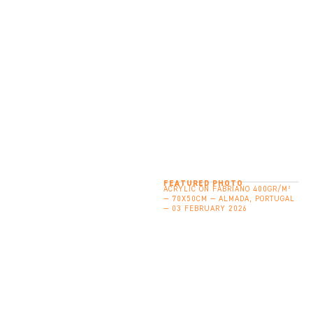
FEATURED PHOTO
ACRYLIC ON FABRIANO 400GR/M²
— 70X50CM — ALMADA, PORTUGAL
— 03 FEBRUARY 2026