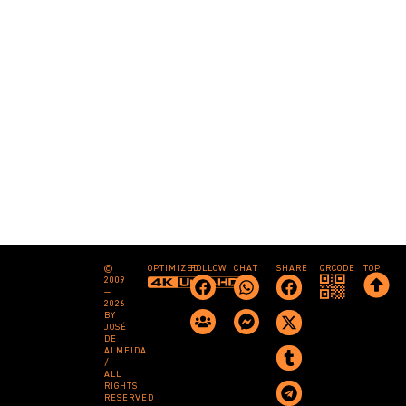
©
OPTIMIZED
FOLLOW
CHAT
SHARE
QRCODE
TOP
2009
—
2026
BY
JOSÉ
DE
ALMEIDA
/
ALL
RIGHTS
RESERVED