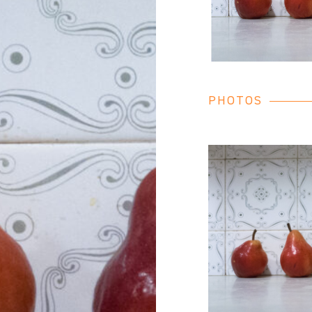
PHOTOS