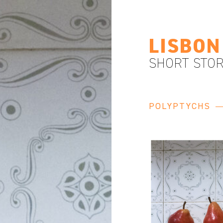
LISBON
SHORT STOR
POLYPTYCHS