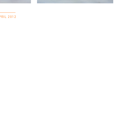
PRIL 2012