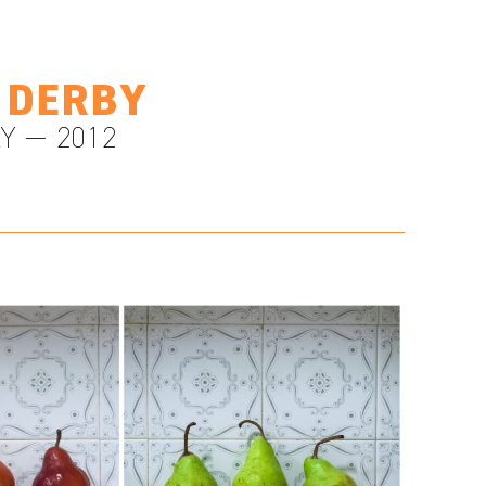
 DERBY
Y — 2012