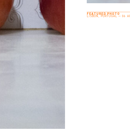
FEATURED PHOTO
LISBON, PORTUGAL — 06 A