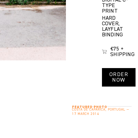
DIGITAL C-
TYPE
PRINT
HARD
COVER,
LAYFLAT
BINDING
€75 +
SHIPPING
ORDER
NOW
FEATURED PHOTO
COSTA DE CAPARICA, PORTUGAL —
17 MARCH 2014