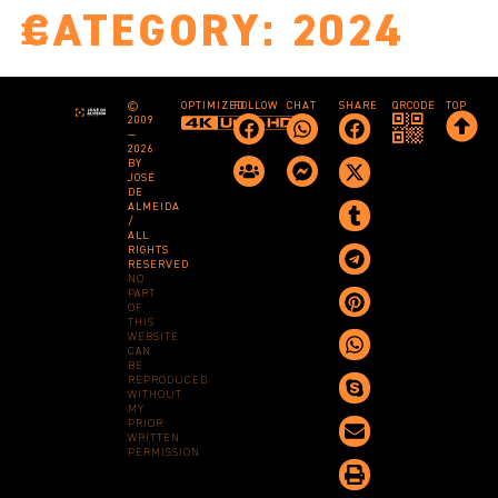
CATEGORY:
2024
©
OPTIMIZED
FOLLOW
CHAT
SHARE
QRCODE
TOP
2009
—
2026
BY
JOSÉ
DE
ALMEIDA
/
ALL
RIGHTS
RESERVED
NO
PART
OF
THIS
WEBSITE
CAN
BE
REPRODUCED
WITHOUT
MY
PRIOR
WRITTEN
PERMISSION