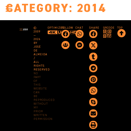
CATEGORY:
2014
©
OPTIMIZED
FOLLOW
CHAT
SHARE
QRCODE
TOP
2009
—
2026
BY
JOSÉ
DE
ALMEIDA
/
ALL
RIGHTS
RESERVED
NO
PART
OF
THIS
WEBSITE
CAN
BE
REPRODUCED
WITHOUT
MY
PRIOR
WRITTEN
PERMISSION